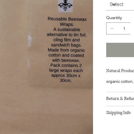
Quantity
Natural Produc
organic cotto
Return & Refun
Shipping Info