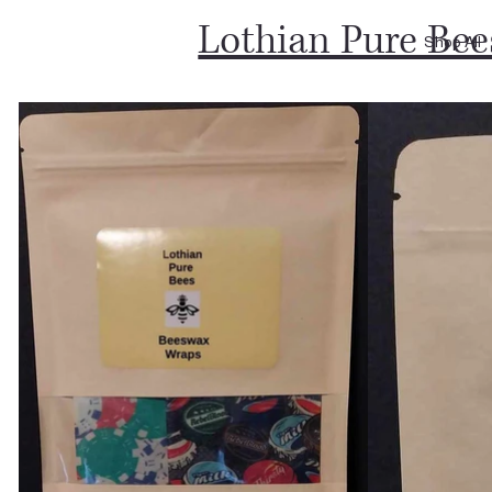
Lothian Pure Bee
Shop All