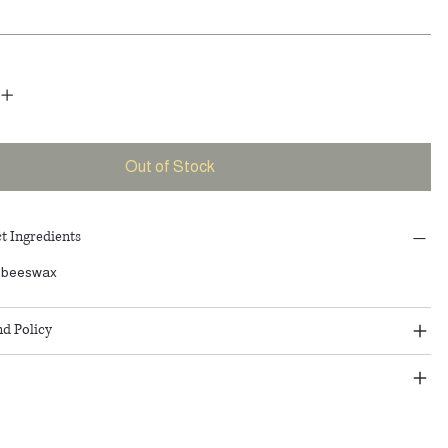
Out of Stock
t Ingredients
n, beeswax
d Policy