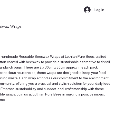
Log In
eswax Wraps
r handmade Reusable Beeswax Wraps at Lothian Pure Bees, crafted
tton coated with beeswax to provide a sustainable alternative to tin foil,
 sandwich bags. There are 2 x 30cm x 30cm approx in each pack.
o-conscious households, these wraps are designed to keep your food
ducing waste. Each wrap embodies our commitment to the environment
mmunity, offering you a practical and stylish solution for your daily food
 Embrace sustainability and support local craftsmanship with these
able wraps. Join us at Lothian Pure Bees in making a positive impact,
ime.