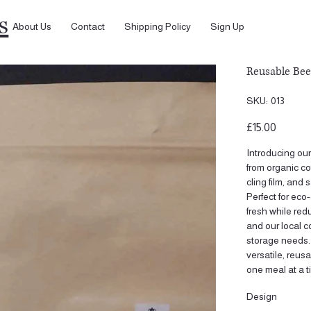
s
About Us
Contact
Shipping Policy
Sign Up
Reusable Be
SKU
SKU:
013
013
Price
£15.00
Introducing ou
from organic co
cling film, and
Perfect for ec
fresh while re
and our local co
storage needs.
versatile, reus
one meal at a t
Design