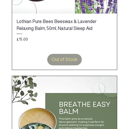
Lothian Pure Bees Beeswax & Lavender
Relaxing Balm, 50ml, Natural Sleep Aid
Price
£15.00
Out of Stock