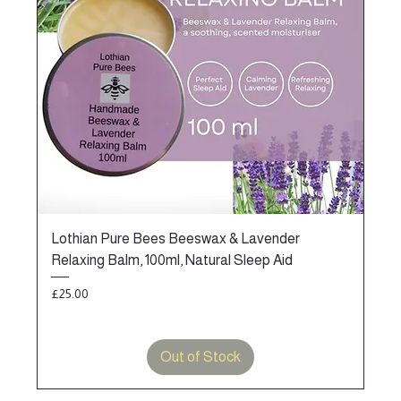
Lothian Pure Bees Beeswax & Lavender
Relaxing Balm, 100ml, Natural Sleep Aid
Price
£25.00
Out of Stock