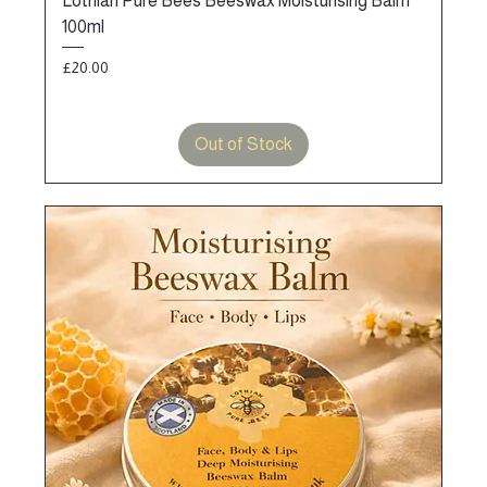
Lothian Pure Bees Beeswax Moisturising Balm
100ml
Price
£20.00
Out of Stock