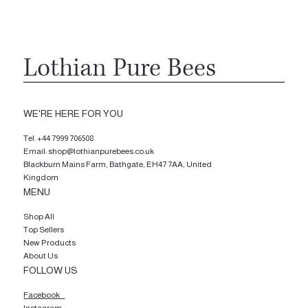
Lothian Pure Bees
WE'RE HERE FOR YOU
Tel.
+44 7999 706508
Email: shop@lothianpurebees.co.uk
Blackburn Mains Farm, Bathgate, EH47 7AA, United
Kingdom
MENU
Shop All
Top Sellers
New Products
About Us
FOLLOW US
Facebook