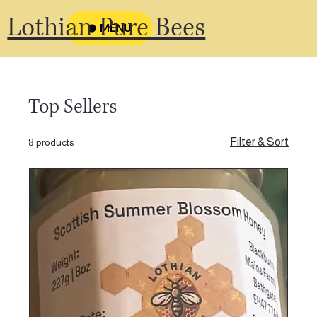
Lothian Pure Bees
MENU
Top Sellers
Filter & Sort
8 products