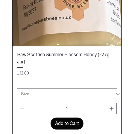
Raw Scottish Summer Blossom Honey (227g
Jar)
Price
£12.00
Add to Cart