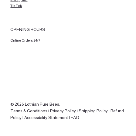
Instagram
Tik Tok
OPENING HOURS
Online Orders 24/7
© 2026 Lothian Pure Bees.
Terms & Conditions |
Privacy Policy |
Shipping Policy |
Refund
Policy |
Accessibility Statement |
FAQ