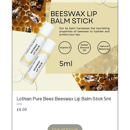
Lothian Pure Bees Beeswax Lip Balm Stick 5ml
Price
£6.00
Out of Stock