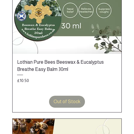
Lothian Pure Bees Beeswax & Eucalyptus
Breathe Easy Balm 30ml
Price
£10.50
Out of Stock