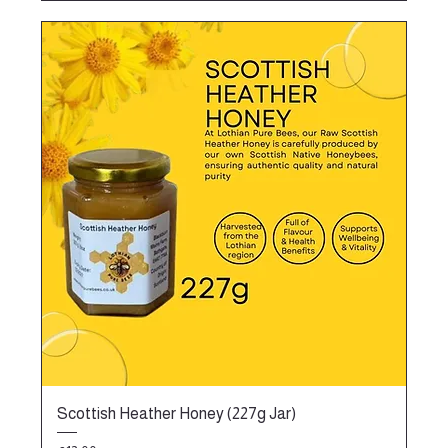
Scottish Heather Honey (227g Jar)