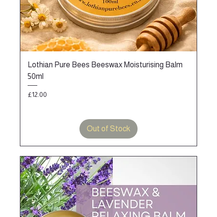
Lothian Pure Bees Beeswax Moisturising Balm
50ml
Price
£12.00
Out of Stock