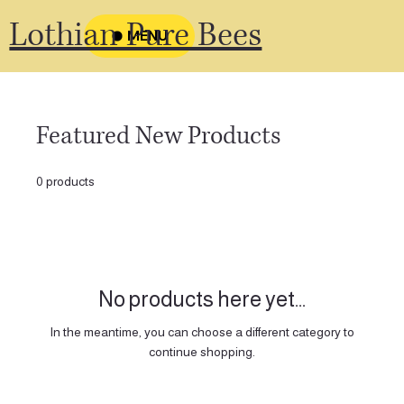
Lothian Pure Bees
MENU
Featured New Products
0 products
No products here yet...
In the meantime, you can choose a different category to
continue shopping.