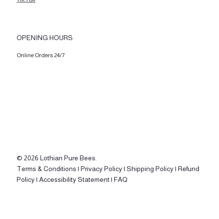
OPENING HOURS
Online Orders 24/7
© 2026 Lothian Pure Bees.
Terms & Conditions |
Privacy Policy |
Shipping Policy |
Refund
Policy |
Accessibility Statement |
FAQ