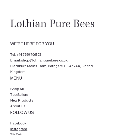
Lothian Pure Bees
WE'RE HERE FOR YOU
Tel.
+44 7999 706508
Email: shop@lothianpurebees.co.uk
Blackburn Mains Farm, Bathgate, EH47 7AA, United
Kingdom
MENU
Shop All
Top Sellers
New Products
About Us
FOLLOW US
Facebook
Instagram
Tik Tok